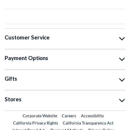
Customer Service
Payment Options
Gifts
Stores
External Link
External Link
Corporate Website
Careers
Accessibility
California Privacy Rights
California Transparency Act