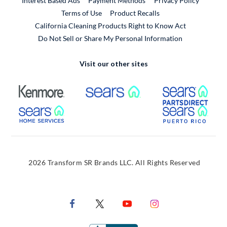
Interest Based Ads
Payment Methods
Privacy Policy
External Link
Terms of Use
Product Recalls
California Cleaning Products Right to Know Act
Do Not Sell or Share My Personal Information
Visit our other sites
External Link
External Link
Extern
External Link
Extern
2026 Transform SR Brands LLC. All Rights Reserved