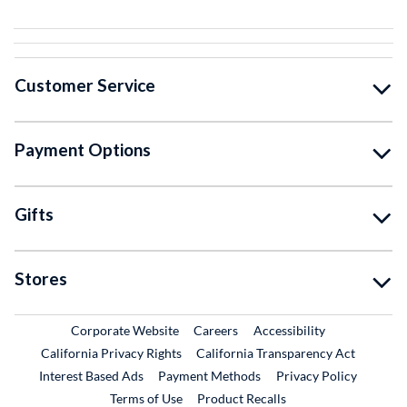
Customer Service
Payment Options
Gifts
Stores
External Link
External Link
Corporate Website
Careers
Accessibility
California Privacy Rights
California Transparency Act
Interest Based Ads
Payment Methods
Privacy Policy
External Link
Terms of Use
Product Recalls