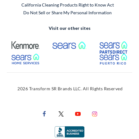
California Cleaning Products Right to Know Act
Do Not Sell or Share My Personal Information
Visit our other sites
External Link
External Link
Extern
External Link
Extern
2026 Transform SR Brands LLC. All Rights Reserved