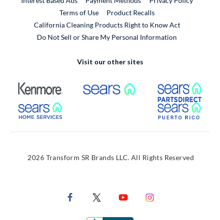
Interest Based Ads
Payment Methods
Privacy Policy
External Link
Terms of Use
Product Recalls
California Cleaning Products Right to Know Act
Do Not Sell or Share My Personal Information
Visit our other sites
External Link
External Link
Extern
External Link
Extern
2026 Transform SR Brands LLC. All Rights Reserved