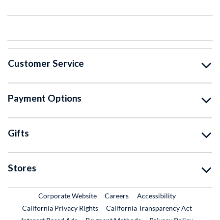
Customer Service
Payment Options
Gifts
Stores
External Link
External Link
Corporate Website
Careers
Accessibility
California Privacy Rights
California Transparency Act