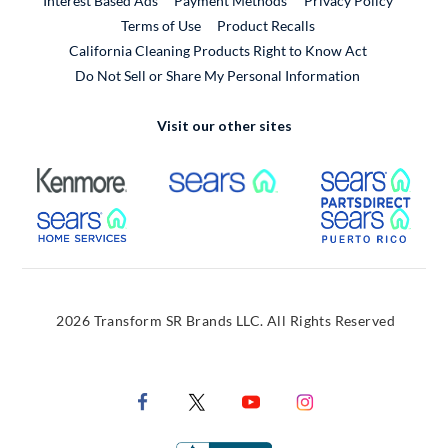
Interest Based Ads
Payment Methods
Privacy Policy
External Link
Terms of Use
Product Recalls
California Cleaning Products Right to Know Act
Do Not Sell or Share My Personal Information
Visit our other sites
External Link
External Link
Extern
External Link
Extern
2026 Transform SR Brands LLC. All Rights Reserved