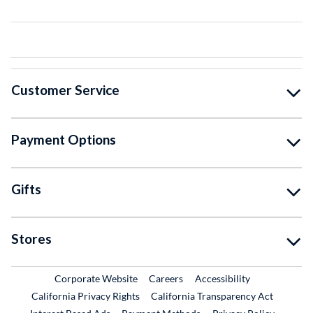
Customer Service
Payment Options
Gifts
Stores
External Link
External Link
Corporate Website
Careers
Accessibility
California Privacy Rights
California Transparency Act