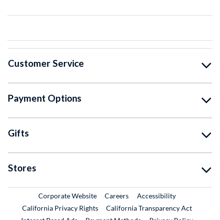
Customer Service
Payment Options
Gifts
Stores
External Link
External Link
Corporate Website
Careers
Accessibility
California Privacy Rights
California Transparency Act