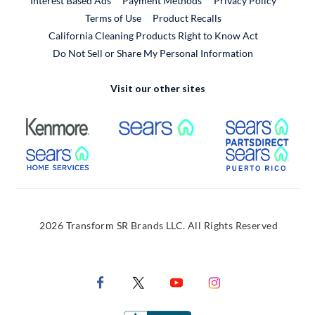
Interest Based Ads
Payment Methods
Privacy Policy
External Link
Terms of Use
Product Recalls
California Cleaning Products Right to Know Act
Do Not Sell or Share My Personal Information
Visit our other sites
External Link
External Link
Extern
External Link
Extern
2026 Transform SR Brands LLC. All Rights Reserved