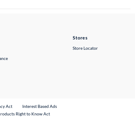
Stores
Store Locator
lance
ncy Act
Interest Based Ads
Products Right to Know Act