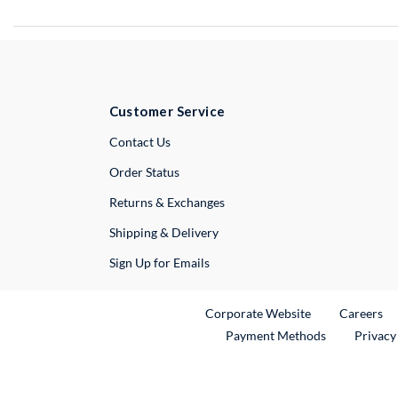
Customer Service
External Link
Contact Us
Order Status
Returns & Exchanges
Shipping & Delivery
Sign Up for Emails
External Link
Ex
Corporate Website
Careers
Payment Methods
Privacy