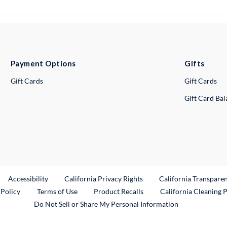
Payment Options
Gifts
Gift Cards
Gift Cards
Gift Card Ba
ternal Link
Accessibility
California Privacy Rights
California Transpare
External Link
 Policy
Terms of Use
Product Recalls
California Cleaning 
Do Not Sell or Share My Personal Information