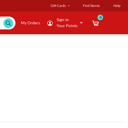
Gift Cards
Find Stores
Help
0
Sign-in
My Orders
Your Points