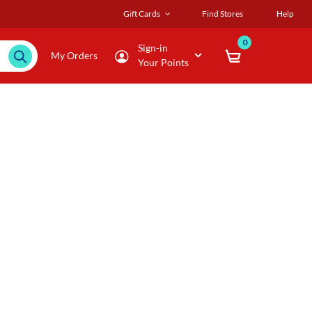
Gift Cards
Find Stores
Help
0
Sign-in
My Orders
Your Points