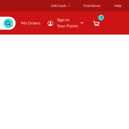
Gift Cards
Find Stores
Help
0
Sign-in
My Orders
Your Points