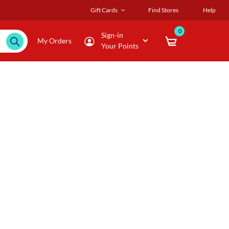
Gift Cards
Find Stores
Help
0
Sign-in
My Orders
Your Points