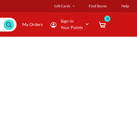
Gift Cards
Find Stores
Help
0
Sign-in
My Orders
Your Points