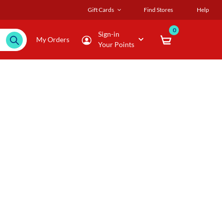
Gift Cards
Find Stores
Help
0
Sign-in
My Orders
Your Points