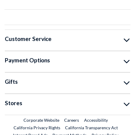
Customer Service
Payment Options
Gifts
Stores
External Link
External Link
Corporate Website
Careers
Accessibility
California Privacy Rights
California Transparency Act