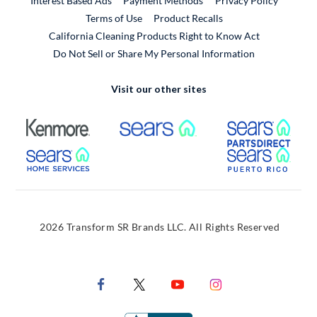
Interest Based Ads
Payment Methods
Privacy Policy
External Link
Terms of Use
Product Recalls
California Cleaning Products Right to Know Act
Do Not Sell or Share My Personal Information
Visit our other sites
External Link
External Link
Extern
External Link
Extern
2026 Transform SR Brands LLC. All Rights Reserved