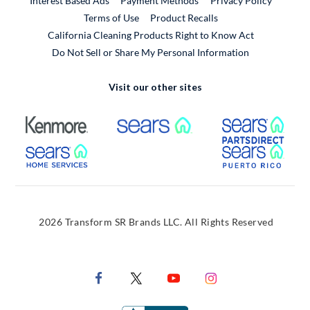
Interest Based Ads
Payment Methods
Privacy Policy
External Link
Terms of Use
Product Recalls
California Cleaning Products Right to Know Act
Do Not Sell or Share My Personal Information
Visit our other sites
External Link
External Link
Extern
External Link
Extern
2026 Transform SR Brands LLC. All Rights Reserved