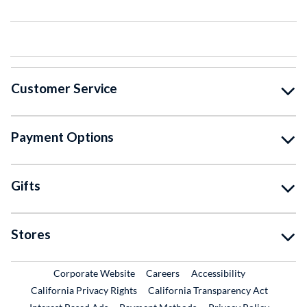
Customer Service
Payment Options
Gifts
Stores
External Link
External Link
Corporate Website
Careers
Accessibility
California Privacy Rights
California Transparency Act