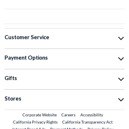
Customer Service
Payment Options
Gifts
Stores
External Link
External Link
Corporate Website
Careers
Accessibility
California Privacy Rights
California Transparency Act