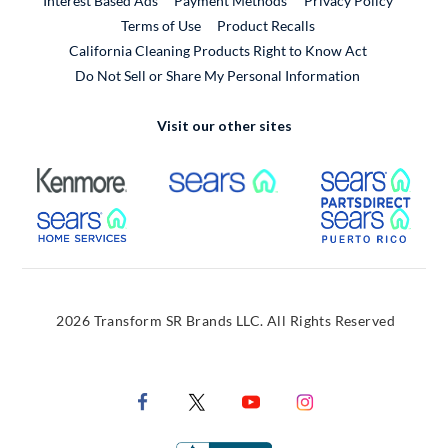
Interest Based Ads
Payment Methods
Privacy Policy
External Link
Terms of Use
Product Recalls
California Cleaning Products Right to Know Act
Do Not Sell or Share My Personal Information
Visit our other sites
External Link
External Link
Extern
External Link
Extern
2026 Transform SR Brands LLC. All Rights Reserved