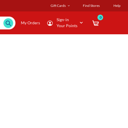
Gift Cards
Find Stores
Help
0
Sign-in
My Orders
Your Points