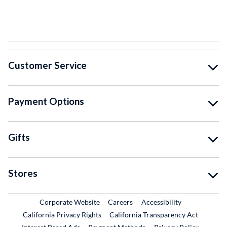
Customer Service
Payment Options
Gifts
Stores
External Link
External Link
Corporate Website
Careers
Accessibility
California Privacy Rights
California Transparency Act