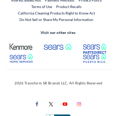
Interest Based Ads
Payment Methods
Privacy Policy
External Link
Terms of Use
Product Recalls
California Cleaning Products Right to Know Act
Do Not Sell or Share My Personal Information
Visit our other sites
External Link
External Link
Extern
External Link
Extern
2026 Transform SR Brands LLC. All Rights Reserved