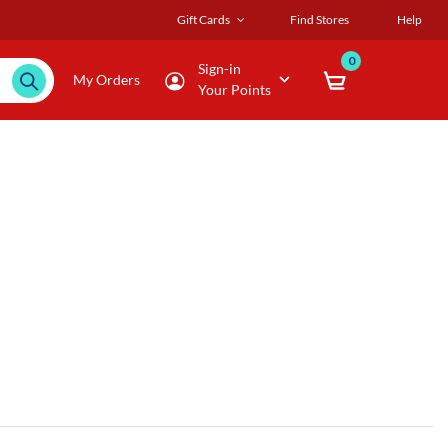
Gift Cards
Find Stores
Help
0
Sign-in
My Orders
Your Points