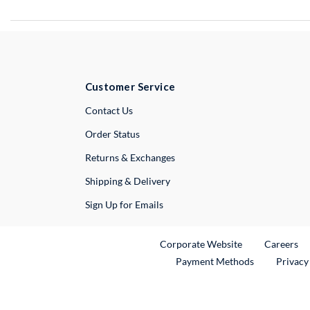
Customer Service
External Link
Contact Us
Order Status
Returns & Exchanges
Shipping & Delivery
Sign Up for Emails
External Link
Ex
Corporate Website
Careers
Payment Methods
Privacy