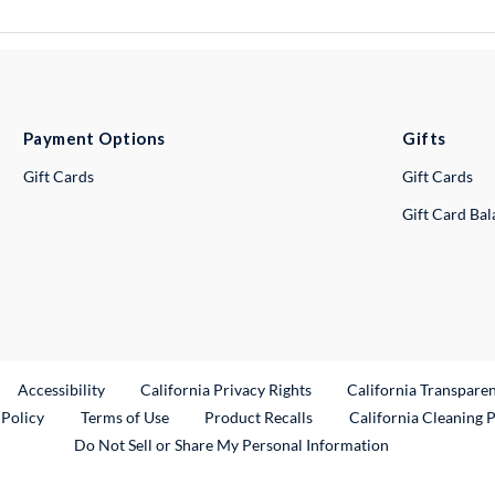
Payment Options
Gifts
Gift Cards
Gift Cards
Gift Card Ba
ternal Link
Accessibility
California Privacy Rights
California Transpare
External Link
 Policy
Terms of Use
Product Recalls
California Cleaning 
Do Not Sell or Share My Personal Information