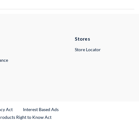
Stores
Store Locator
lance
ncy Act
Interest Based Ads
Products Right to Know Act