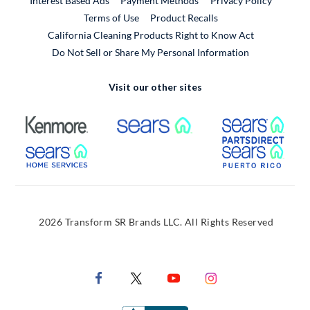
Interest Based Ads
Payment Methods
Privacy Policy
External Link
Terms of Use
Product Recalls
California Cleaning Products Right to Know Act
Do Not Sell or Share My Personal Information
Visit our other sites
External Link
External Link
Extern
External Link
Extern
2026 Transform SR Brands LLC. All Rights Reserved