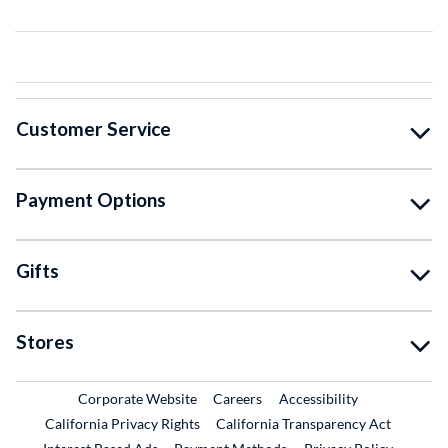
Customer Service
Payment Options
Gifts
Stores
External Link
External Link
Corporate Website
Careers
Accessibility
California Privacy Rights
California Transparency Act