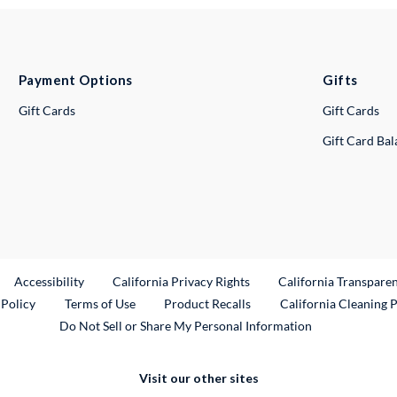
Payment Options
Gifts
Gift Cards
Gift Cards
Gift Card Ba
ternal Link
Accessibility
California Privacy Rights
California Transpare
External Link
 Policy
Terms of Use
Product Recalls
California Cleaning 
Do Not Sell or Share My Personal Information
Visit our other sites