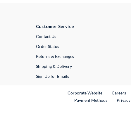
Customer Service
External Link
Contact Us
Order Status
Returns & Exchanges
Shipping & Delivery
Sign Up for Emails
External Link
Ex
Corporate Website
Careers
Payment Methods
Privacy