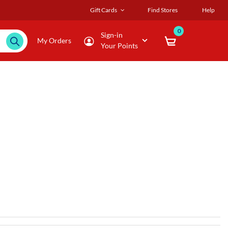
Gift Cards
Find Stores
Help
0
Sign-in
My Orders
Your Points