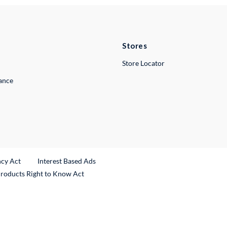
Stores
Store Locator
lance
ncy Act
Interest Based Ads
Products Right to Know Act