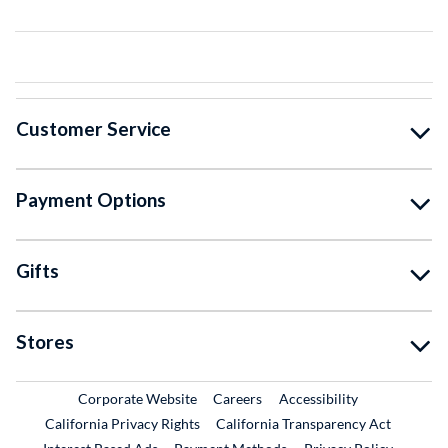
Customer Service
Payment Options
Gifts
Stores
External Link
External Link
Corporate Website
Careers
Accessibility
California Privacy Rights
California Transparency Act