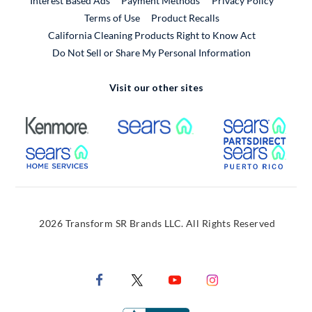
Interest Based Ads
Payment Methods
Privacy Policy
External Link
Terms of Use
Product Recalls
California Cleaning Products Right to Know Act
Do Not Sell or Share My Personal Information
Visit our other sites
External Link
External Link
Extern
External Link
Extern
2026 Transform SR Brands LLC. All Rights Reserved