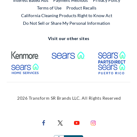
Interest Based Ads
Payment Methods
Privacy Policy
External Link
Terms of Use
Product Recalls
California Cleaning Products Right to Know Act
Do Not Sell or Share My Personal Information
Visit our other sites
External Link
External Link
Extern
External Link
Extern
2026 Transform SR Brands LLC. All Rights Reserved