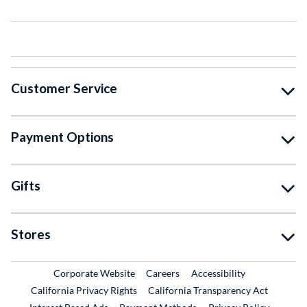
Customer Service
Payment Options
Gifts
Stores
External Link
External Link
Corporate Website
Careers
Accessibility
California Privacy Rights
California Transparency Act