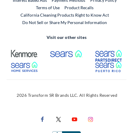
Interest Based Ads
Payment Methods
Privacy Policy
External Link
Terms of Use
Product Recalls
California Cleaning Products Right to Know Act
Do Not Sell or Share My Personal Information
Visit our other sites
External Link
External Link
Extern
External Link
Extern
2026 Transform SR Brands LLC. All Rights Reserved