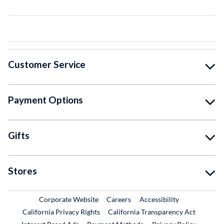
Customer Service
Payment Options
Gifts
Stores
External Link
External Link
Corporate Website
Careers
Accessibility
California Privacy Rights
California Transparency Act