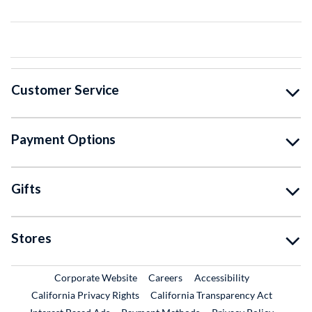
Customer Service
Payment Options
Gifts
Stores
External Link
External Link
Corporate Website
Careers
Accessibility
California Privacy Rights
California Transparency Act