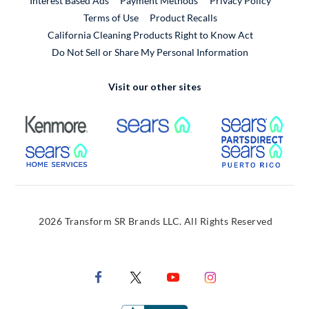
Interest Based Ads
Payment Methods
Privacy Policy
External Link
Terms of Use
Product Recalls
California Cleaning Products Right to Know Act
Do Not Sell or Share My Personal Information
Visit our other sites
External Link
External Link
Extern
External Link
Extern
2026 Transform SR Brands LLC. All Rights Reserved