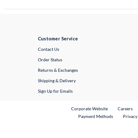
Customer Service
External Link
Contact Us
Order Status
Returns & Exchanges
Shipping & Delivery
Sign Up for Emails
External Link
Ex
Corporate Website
Careers
Payment Methods
Privacy