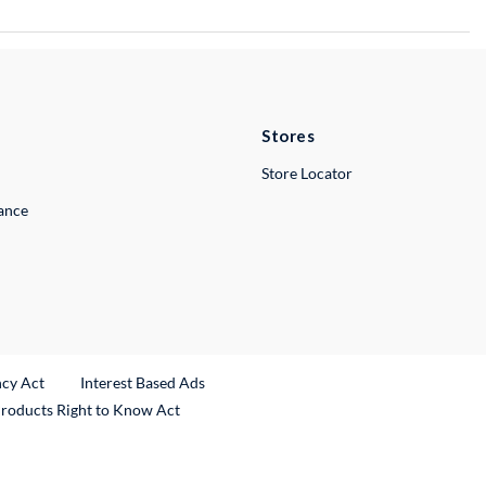
Stores
Store Locator
lance
ncy Act
Interest Based Ads
Products Right to Know Act