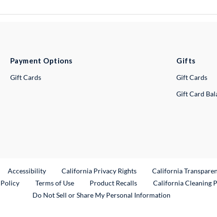
Payment Options
Gifts
Gift Cards
Gift Cards
Gift Card Ba
ternal Link
Accessibility
California Privacy Rights
California Transpare
External Link
 Policy
Terms of Use
Product Recalls
California Cleaning 
Do Not Sell or Share My Personal Information