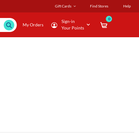
Gift Cards
Find Stores
Help
0
Sign-in
My Orders
Your Points