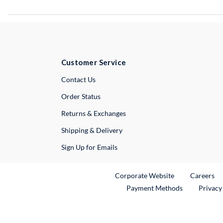
Customer Service
External Link
Contact Us
Order Status
Returns & Exchanges
Shipping & Delivery
Sign Up for Emails
External Link
Ex
Corporate Website
Careers
Payment Methods
Privacy