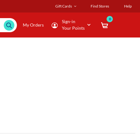
Gift Cards
Find Stores
Help
0
Sign-in
My Orders
Your Points