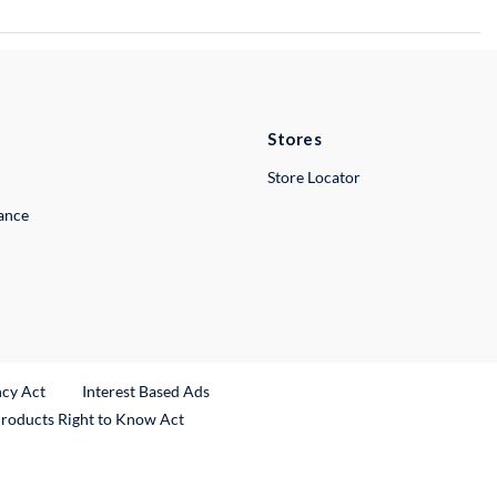
Stores
Store Locator
lance
ncy Act
Interest Based Ads
Products Right to Know Act