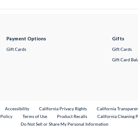
Payment Options
Gifts
Gift Cards
Gift Cards
Gift Card Ba
ternal Link
Accessibility
California Privacy Rights
California Transpare
External Link
 Policy
Terms of Use
Product Recalls
California Cleaning 
Do Not Sell or Share My Personal Information