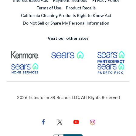
Interest Based Ads
Payment Methods
Privacy Policy
External Link
Terms of Use
Product Recalls
California Cleaning Products Right to Know Act
Do Not Sell or Share My Personal Information
Visit our other sites
External Link
External Link
Extern
External Link
Extern
2026 Transform SR Brands LLC. All Rights Reserved