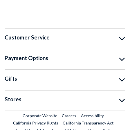
Customer Service
Payment Options
Gifts
Stores
External Link
External Link
Corporate Website
Careers
Accessibility
California Privacy Rights
California Transparency Act