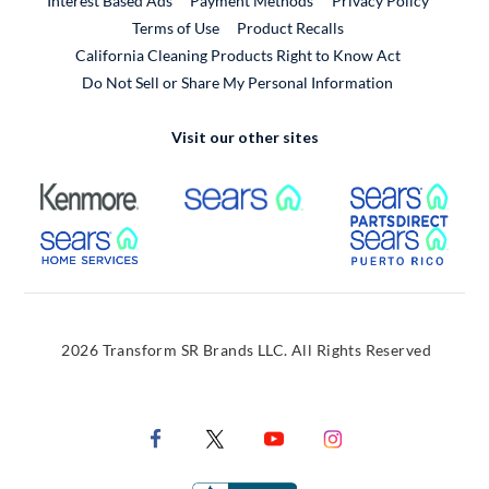
Interest Based Ads
Payment Methods
Privacy Policy
External Link
Terms of Use
Product Recalls
California Cleaning Products Right to Know Act
Do Not Sell or Share My Personal Information
Visit our other sites
External Link
External Link
Extern
External Link
Extern
2026 Transform SR Brands LLC. All Rights Reserved