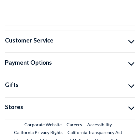
Customer Service
Payment Options
Gifts
Stores
External Link
External Link
Corporate Website
Careers
Accessibility
California Privacy Rights
California Transparency Act