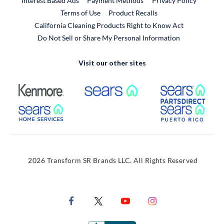
Interest Based Ads
Payment Methods
Privacy Policy
External Link
Terms of Use
Product Recalls
California Cleaning Products Right to Know Act
Do Not Sell or Share My Personal Information
Visit our other sites
External Link
External Link
Extern
External Link
Extern
2026 Transform SR Brands LLC. All Rights Reserved