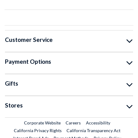
Customer Service
Payment Options
Gifts
Stores
External Link
External Link
Corporate Website
Careers
Accessibility
California Privacy Rights
California Transparency Act