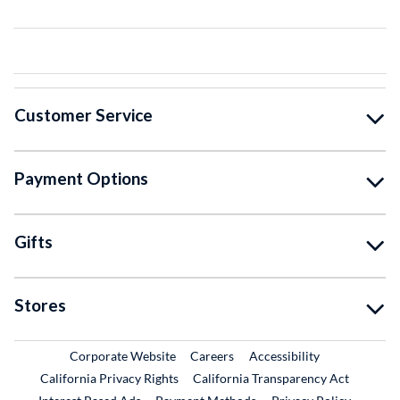
Customer Service
Payment Options
Gifts
Stores
External Link
External Link
Corporate Website
Careers
Accessibility
California Privacy Rights
California Transparency Act