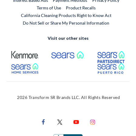
Interest Based Ads
Payment Methods
Privacy Policy
External Link
Terms of Use
Product Recalls
California Cleaning Products Right to Know Act
Do Not Sell or Share My Personal Information
Visit our other sites
External Link
External Link
Extern
External Link
Extern
2026 Transform SR Brands LLC. All Rights Reserved