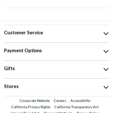
Customer Service
Payment Options
Gifts
Stores
External Link
External Link
Corporate Website
Careers
Accessibility
California Privacy Rights
California Transparency Act