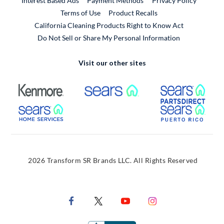
Interest Based Ads
Payment Methods
Privacy Policy
External Link
Terms of Use
Product Recalls
California Cleaning Products Right to Know Act
Do Not Sell or Share My Personal Information
Visit our other sites
External Link
External Link
Extern
External Link
Extern
2026 Transform SR Brands LLC. All Rights Reserved