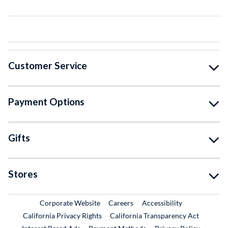
Customer Service
Payment Options
Gifts
Stores
External Link
External Link
Corporate Website
Careers
Accessibility
California Privacy Rights
California Transparency Act