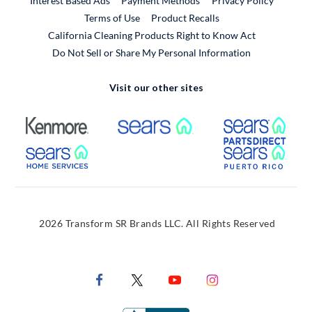
Interest Based Ads
Payment Methods
Privacy Policy
External Link
Terms of Use
Product Recalls
California Cleaning Products Right to Know Act
Do Not Sell or Share My Personal Information
Visit our other sites
External Link
External Link
Extern
External Link
Extern
2026 Transform SR Brands LLC. All Rights Reserved