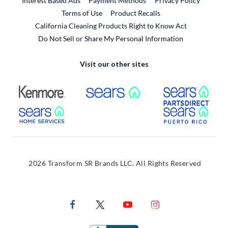
Interest Based Ads
Payment Methods
Privacy Policy
External Link
Terms of Use
Product Recalls
California Cleaning Products Right to Know Act
Do Not Sell or Share My Personal Information
Visit our other sites
External Link
External Link
Extern
External Link
Extern
2026 Transform SR Brands LLC. All Rights Reserved