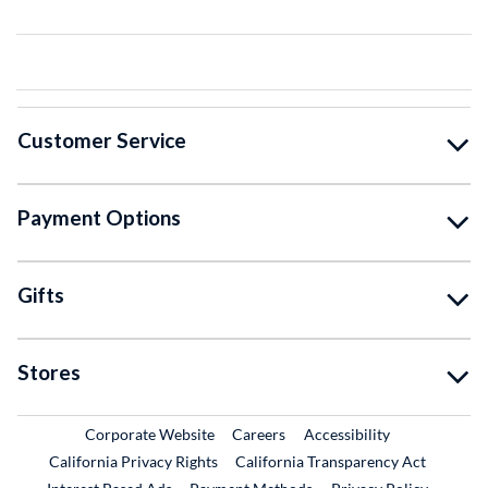
Customer Service
Payment Options
Gifts
Stores
External Link
External Link
Corporate Website
Careers
Accessibility
California Privacy Rights
California Transparency Act