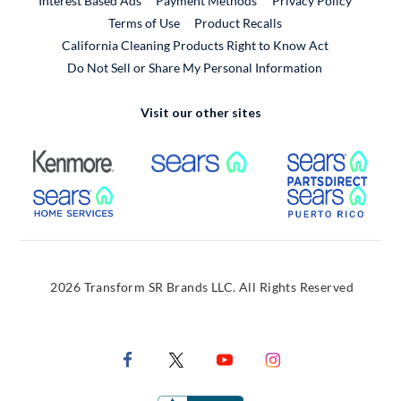
Interest Based Ads
Payment Methods
Privacy Policy
External Link
Terms of Use
Product Recalls
California Cleaning Products Right to Know Act
Do Not Sell or Share My Personal Information
Visit our other sites
External Link
External Link
Extern
External Link
Extern
2026 Transform SR Brands LLC. All Rights Reserved