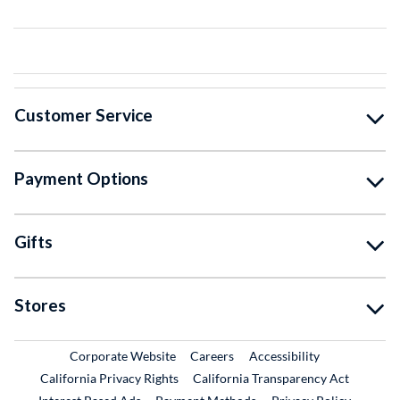
Customer Service
Payment Options
Gifts
Stores
External Link
External Link
Corporate Website
Careers
Accessibility
California Privacy Rights
California Transparency Act