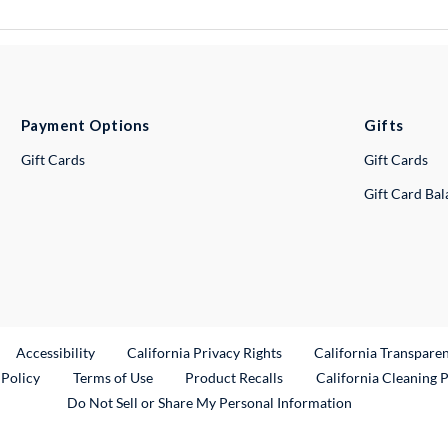
Payment Options
Gifts
Gift Cards
Gift Cards
Gift Card Ba
ternal Link
Accessibility
California Privacy Rights
California Transpare
External Link
 Policy
Terms of Use
Product Recalls
California Cleaning 
Do Not Sell or Share My Personal Information