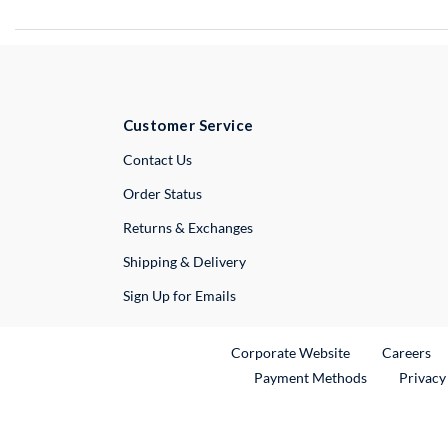
Customer Service
External Link
Contact Us
Order Status
Returns & Exchanges
Shipping & Delivery
Sign Up for Emails
External Link
Ex
Corporate Website
Careers
Payment Methods
Privacy