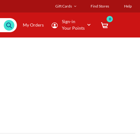
Gift Cards
Find Stores
Help
0
Sign-in
My Orders
Your Points