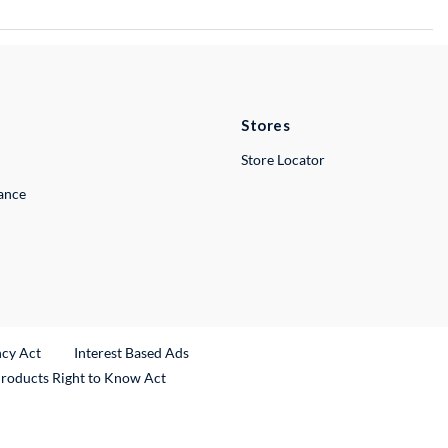
Stores
Store Locator
lance
ncy Act
Interest Based Ads
Products Right to Know Act