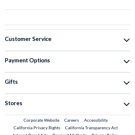
Customer Service
Payment Options
Gifts
Stores
External Link
External Link
Corporate Website
Careers
Accessibility
California Privacy Rights
California Transparency Act