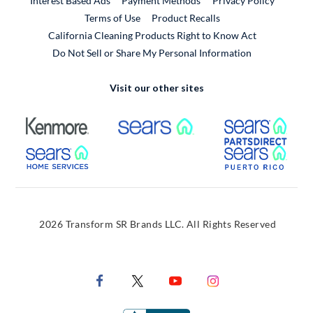
Interest Based Ads
Payment Methods
Privacy Policy
External Link
Terms of Use
Product Recalls
California Cleaning Products Right to Know Act
Do Not Sell or Share My Personal Information
Visit our other sites
External Link
External Link
Extern
External Link
Extern
2026 Transform SR Brands LLC. All Rights Reserved