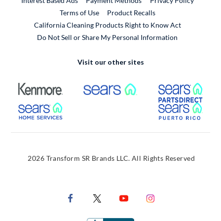
Interest Based Ads
Payment Methods
Privacy Policy
External Link
Terms of Use
Product Recalls
California Cleaning Products Right to Know Act
Do Not Sell or Share My Personal Information
Visit our other sites
External Link
External Link
Extern
External Link
Extern
2026 Transform SR Brands LLC. All Rights Reserved