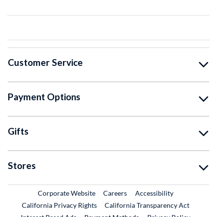
Customer Service
Payment Options
Gifts
Stores
External Link
External Link
Corporate Website
Careers
Accessibility
California Privacy Rights
California Transparency Act