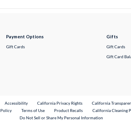
Payment Options
Gifts
Gift Cards
Gift Cards
Gift Card Ba
ternal Link
Accessibility
California Privacy Rights
California Transpare
External Link
 Policy
Terms of Use
Product Recalls
California Cleaning 
Do Not Sell or Share My Personal Information