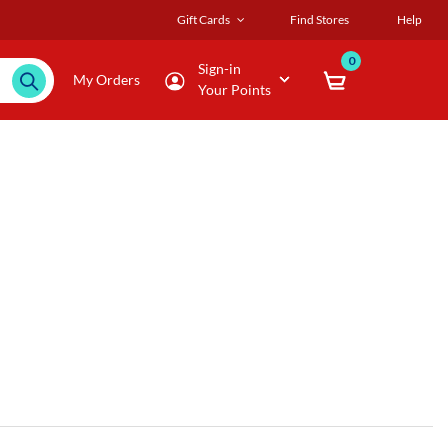
Gift Cards
Find Stores
Help
0
Sign-in
My Orders
Your Points