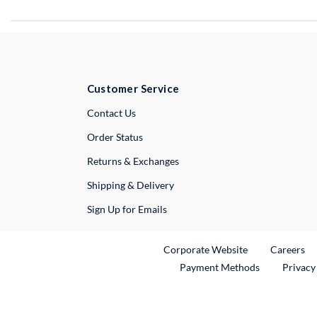
Customer Service
External Link
Contact Us
Order Status
Returns & Exchanges
Shipping & Delivery
Sign Up for Emails
External Link
Ex
Corporate Website
Careers
Payment Methods
Privacy