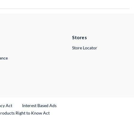
Stores
Store Locator
lance
ncy Act
Interest Based Ads
Products Right to Know Act