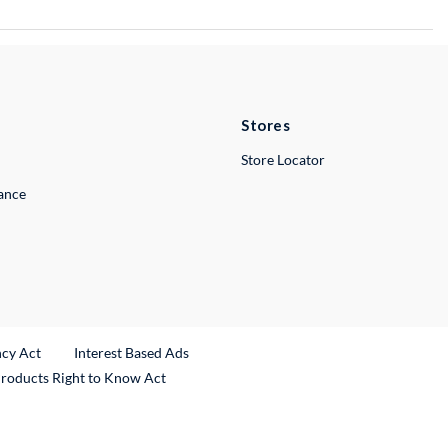
Stores
Store Locator
lance
ncy Act
Interest Based Ads
Products Right to Know Act