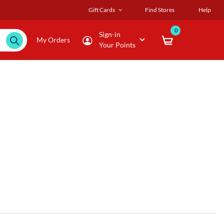
Gift Cards
Find Stores
Help
0
Sign-in
My Orders
Your Points