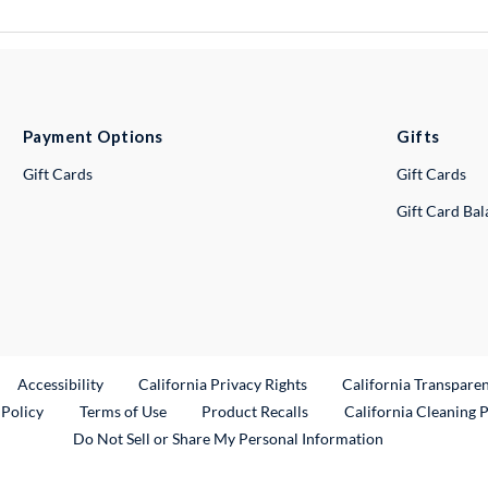
Payment Options
Gifts
Gift Cards
Gift Cards
Gift Card Ba
ternal Link
Accessibility
California Privacy Rights
California Transpare
External Link
 Policy
Terms of Use
Product Recalls
California Cleaning 
Do Not Sell or Share My Personal Information