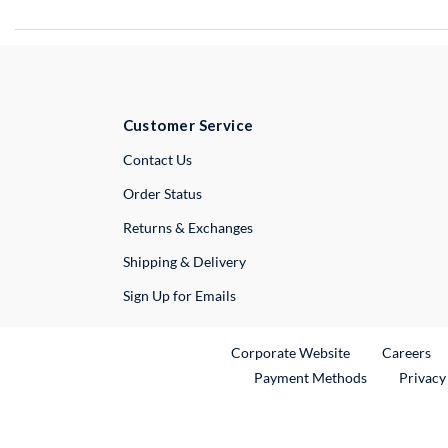
Customer Service
External Link
Contact Us
Order Status
Returns & Exchanges
Shipping & Delivery
Sign Up for Emails
External Link
Ex
Corporate Website
Careers
Payment Methods
Privacy