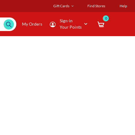
Gift Cards
Find Stores
Help
0
Sign-in
My Orders
Your Points