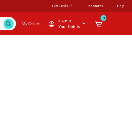
Gift Cards
Find Stores
Help
0
Sign-in
My Orders
Your Points