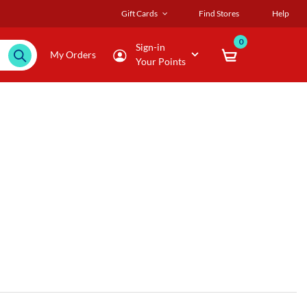
Gift Cards
Find Stores
Help
0
Sign-in
My Orders
Your Points