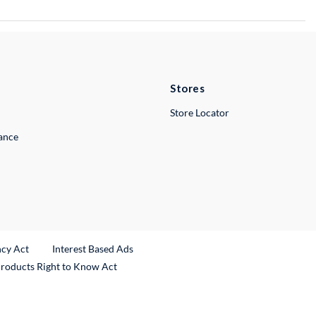
Stores
Store Locator
lance
ncy Act
Interest Based Ads
Products Right to Know Act