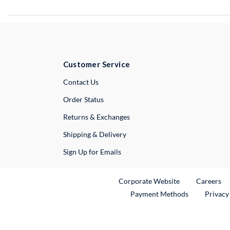
Customer Service
External Link
Contact Us
Order Status
Returns & Exchanges
Shipping & Delivery
Sign Up for Emails
External Link
Ex
Corporate Website
Careers
Payment Methods
Privacy