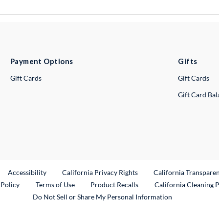
Payment Options
Gifts
Gift Cards
Gift Cards
Gift Card Ba
ternal Link
Accessibility
California Privacy Rights
California Transpare
External Link
 Policy
Terms of Use
Product Recalls
California Cleaning 
Do Not Sell or Share My Personal Information