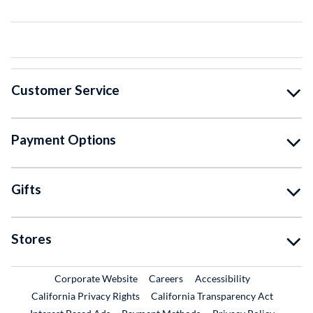
Customer Service
Payment Options
Gifts
Stores
External Link
External Link
Corporate Website
Careers
Accessibility
California Privacy Rights
California Transparency Act