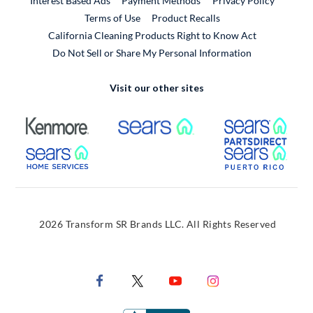
Interest Based Ads
Payment Methods
Privacy Policy
External Link
Terms of Use
Product Recalls
California Cleaning Products Right to Know Act
Do Not Sell or Share My Personal Information
Visit our other sites
External Link
External Link
Extern
External Link
Extern
2026 Transform SR Brands LLC. All Rights Reserved