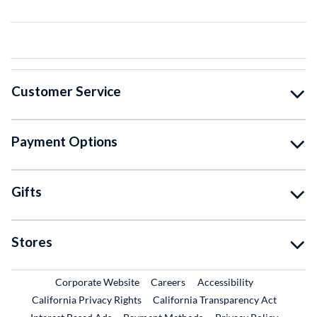
Customer Service
Payment Options
Gifts
Stores
External Link
External Link
Corporate Website
Careers
Accessibility
California Privacy Rights
California Transparency Act