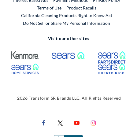
Interest Based Ads
Payment Methods
Privacy Policy
External Link
Terms of Use
Product Recalls
California Cleaning Products Right to Know Act
Do Not Sell or Share My Personal Information
Visit our other sites
External Link
External Link
Extern
External Link
Extern
2026 Transform SR Brands LLC. All Rights Reserved