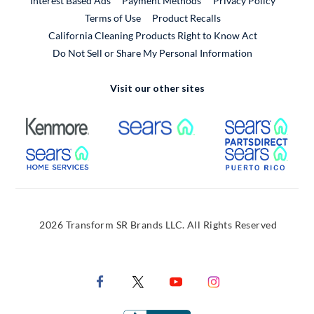
Interest Based Ads
Payment Methods
Privacy Policy
External Link
Terms of Use
Product Recalls
California Cleaning Products Right to Know Act
Do Not Sell or Share My Personal Information
Visit our other sites
External Link
External Link
Extern
External Link
Extern
2026 Transform SR Brands LLC. All Rights Reserved