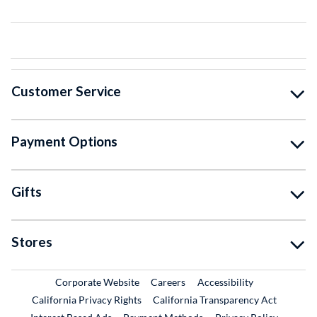
Customer Service
Payment Options
Gifts
Stores
External Link
External Link
Corporate Website
Careers
Accessibility
California Privacy Rights
California Transparency Act