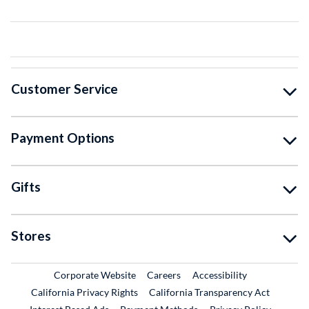
Customer Service
Payment Options
Gifts
Stores
External Link
External Link
Corporate Website
Careers
Accessibility
California Privacy Rights
California Transparency Act