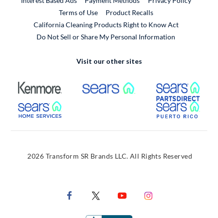
Interest Based Ads
Payment Methods
Privacy Policy
External Link
Terms of Use
Product Recalls
California Cleaning Products Right to Know Act
Do Not Sell or Share My Personal Information
Visit our other sites
External Link
External Link
Extern
External Link
Extern
2026 Transform SR Brands LLC. All Rights Reserved