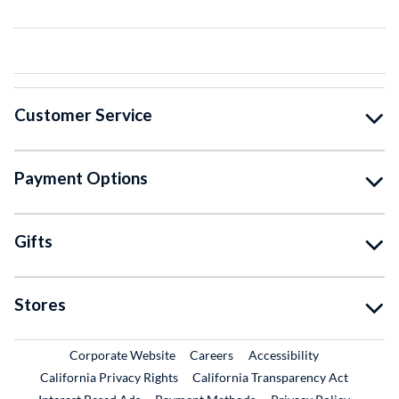
Customer Service
Payment Options
Gifts
Stores
External Link
External Link
Corporate Website
Careers
Accessibility
California Privacy Rights
California Transparency Act