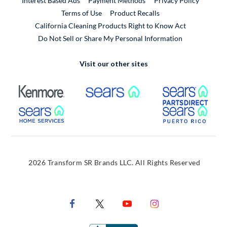
Interest Based Ads
Payment Methods
Privacy Policy
External Link
Terms of Use
Product Recalls
California Cleaning Products Right to Know Act
Do Not Sell or Share My Personal Information
Visit our other sites
External Link
External Link
Extern
External Link
Extern
2026 Transform SR Brands LLC. All Rights Reserved