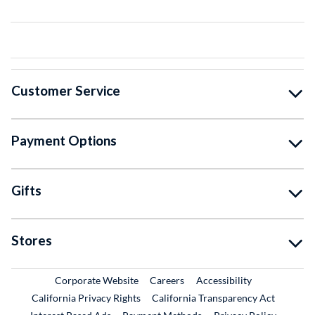
Customer Service
Payment Options
Gifts
Stores
External Link
External Link
Corporate Website
Careers
Accessibility
California Privacy Rights
California Transparency Act