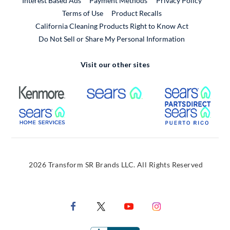
Interest Based Ads
Payment Methods
Privacy Policy
External Link
Terms of Use
Product Recalls
California Cleaning Products Right to Know Act
Do Not Sell or Share My Personal Information
Visit our other sites
External Link
External Link
Extern
External Link
Extern
2026 Transform SR Brands LLC. All Rights Reserved