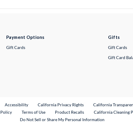
Payment Options
Gifts
Gift Cards
Gift Cards
Gift Card Ba
ternal Link
Accessibility
California Privacy Rights
California Transpare
External Link
 Policy
Terms of Use
Product Recalls
California Cleaning 
Do Not Sell or Share My Personal Information