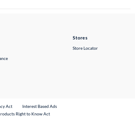
Stores
Store Locator
lance
ncy Act
Interest Based Ads
Products Right to Know Act