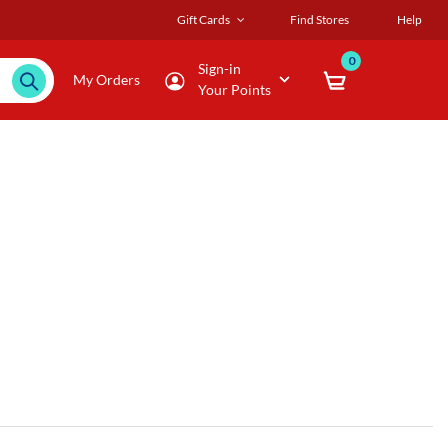
Gift Cards
Find Stores
Help
0
Sign-in
My Orders
Your Points