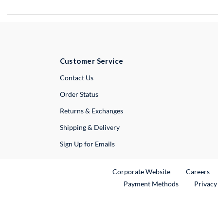
Customer Service
External Link
Contact Us
Order Status
Returns & Exchanges
Shipping & Delivery
Sign Up for Emails
External Link
Ex
Corporate Website
Careers
Payment Methods
Privacy