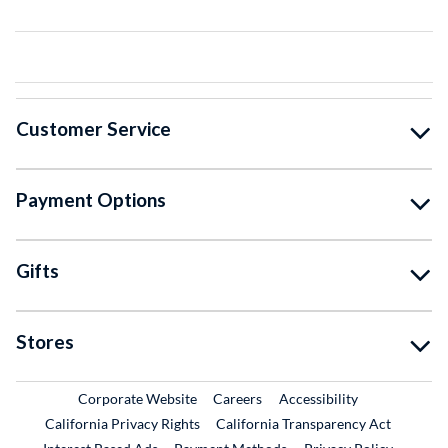
Customer Service
Payment Options
Gifts
Stores
External Link
External Link
Corporate Website
Careers
Accessibility
California Privacy Rights
California Transparency Act