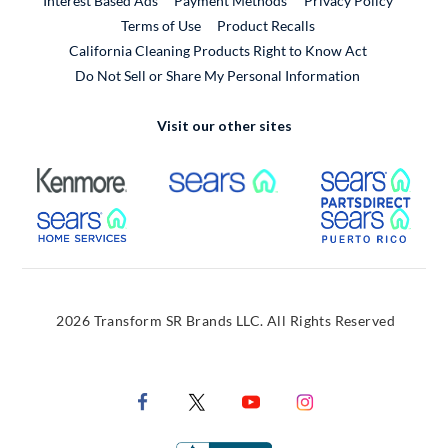
Interest Based Ads
Payment Methods
Privacy Policy
External Link
Terms of Use
Product Recalls
California Cleaning Products Right to Know Act
Do Not Sell or Share My Personal Information
Visit our other sites
External Link
External Link
Extern
External Link
Extern
2026 Transform SR Brands LLC. All Rights Reserved