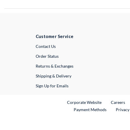
Customer Service
External Link
Contact Us
Order Status
Returns & Exchanges
Shipping & Delivery
Sign Up for Emails
External Link
Ex
Corporate Website
Careers
Payment Methods
Privacy