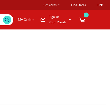
Gift Cards
Find Stores
Help
0
Sign-in
My Orders
Your Points