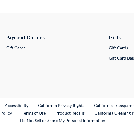
Payment Options
Gifts
Gift Cards
Gift Cards
Gift Card Ba
ternal Link
Accessibility
California Privacy Rights
California Transpare
External Link
 Policy
Terms of Use
Product Recalls
California Cleaning 
Do Not Sell or Share My Personal Information