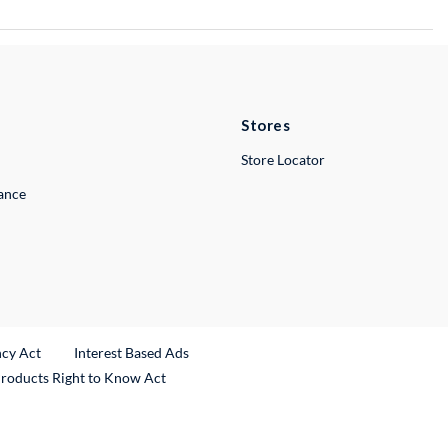
Stores
Store Locator
lance
ncy Act
Interest Based Ads
Products Right to Know Act